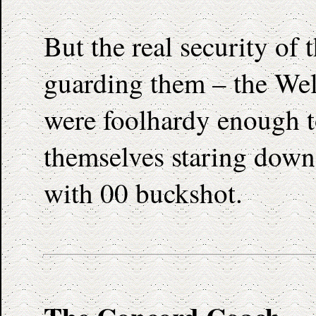
But the real security of
guarding them – the We
were foolhardy enough to
themselves staring down 
with 00 buckshot.