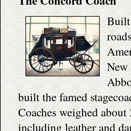
The Concord Coach
Built
roads
Amer
New 
Abbo
built the famed stageco
Coaches weighed about 2
including leather and da