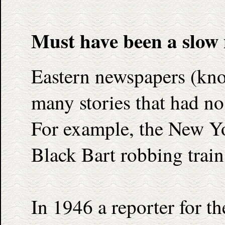
Must have been a slow
Eastern newspapers (kno
many stories that had no 
For example, the New Yo
Black Bart robbing train
In 1946 a reporter for 