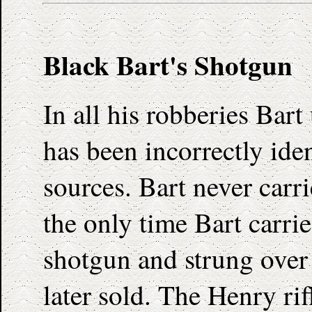
Black Bart's Shotgun
In all his robberies Bar
has been incorrectly ide
sources. Bart never carr
the only time Bart carri
shotgun and strung over 
later sold. The Henry rif