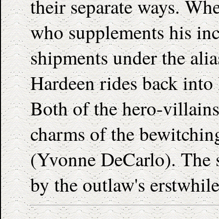
their separate ways. Whe
who supplements his in
shipments under the alia
Hardeen rides back into 
Both of the hero-villain
charms of the bewitchin
(Yvonne DeCarlo). The sto
by the outlaw's erstwhil