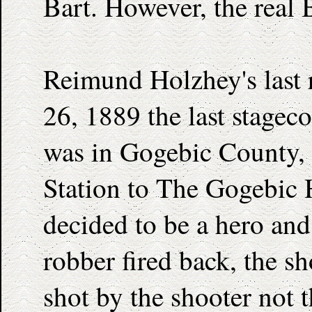
Bart. However, the real 
Reimund Holzhey's last r
26, 1889 the last stagec
was in Gogebic County,
Station to The Gogebic 
decided to be a hero and
robber fired back, the s
shot by the shooter not