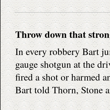
Throw down that stron
In every robbery Bart ju
gauge shotgun at the dr
fired a shot or harmed an
Bart told Thorn, Stone 