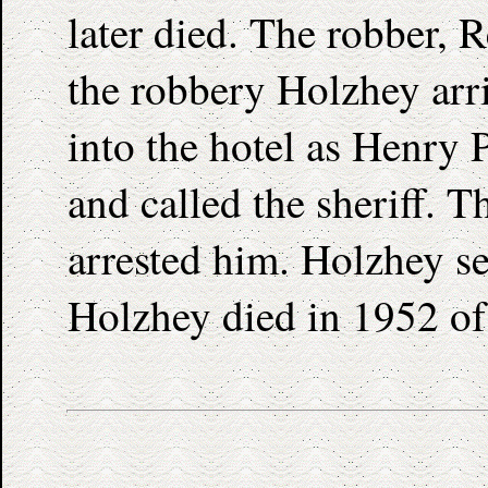
later died. The robber, 
the robbery Holzhey arr
into the hotel as Henry 
and called the sheriff. T
arrested him. Holzhey se
Holzhey died in 1952 of