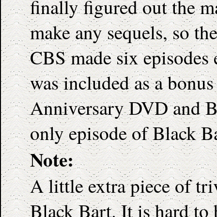
finally figured out the 
make any sequels, so the
CBS made six episodes e
was included as a bonus
Anniversary DVD and Blu-
only episode of Black Ba
Note:
A little extra piece of t
Black Bart. It is hard to