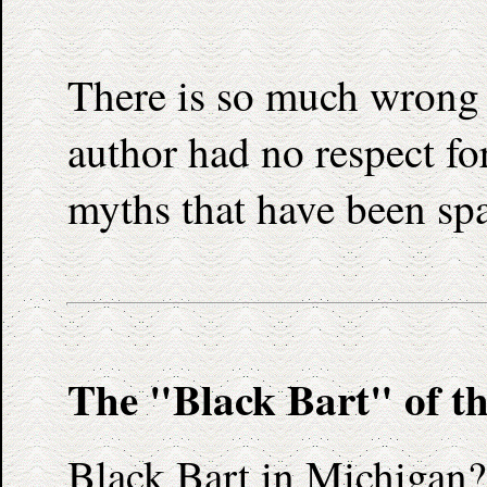
There is so much wrong wi
author had no respect for
myths that have been sp
The "Black Bart" of t
Black Bart in Michigan?