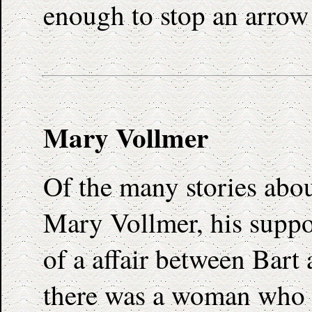
enough to stop an arrow 
Mary Vollmer
Of the many stories abou
Mary Vollmer, his suppos
of a affair between Bar
there was a woman who r