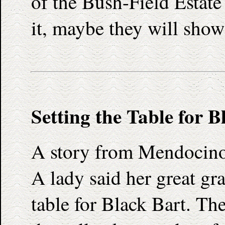
of the Bush-Field Estat
it, maybe they will show 
Setting the Table for B
A story from Mendocino
A lady said her great gr
table for Black Bart. The