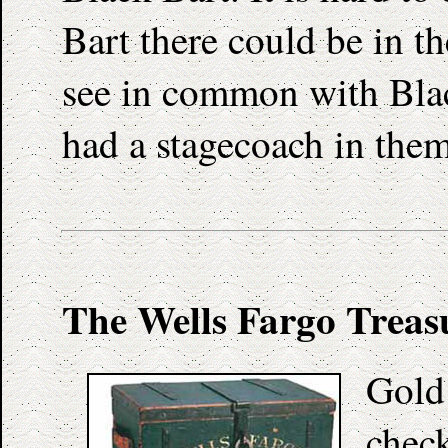
Bart there could be in t
see in common with Blac
had a stagecoach in them
The Wells Fargo Treas
Gold 
check