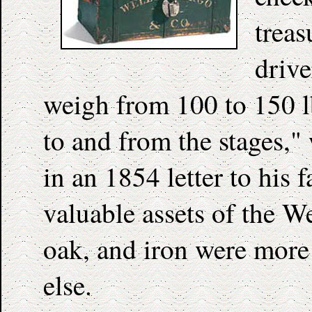
treas
drive
weigh from 100 to 150 l
to and from the stages,"
in an 1854 letter to his 
valuable assets of the W
oak, and iron were more
else.