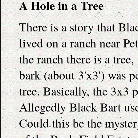
A Hole in a Tree
There is a story that Bl
lived on a ranch near P
the ranch there is a tree,
bark (about 3'x3') was pe
tree. Basically, the 3x3 p
Allegedly Black Bart used
Could this be the myster