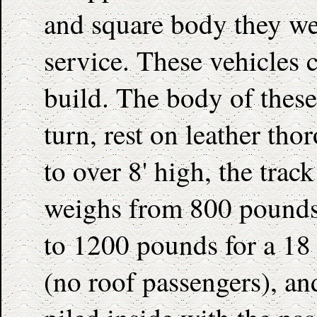
and square body they wer
service. These vehicles 
build. The body of these
turn, rest on leather t
to over 8' high, the track
weighs from 800 pounds
to 1200 pounds for a 18 p
(no roof passengers), and