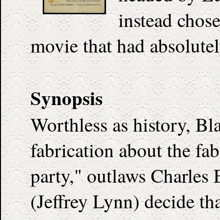
instead chose
movie that had absolutel
Synopsis
Worthless as history, Bl
fabrication about the fa
party," outlaws Charles
(Jeffrey Lynn) decide tha