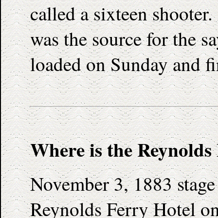
called a sixteen shooter.
was the source for the s
loaded on Sunday and fi
Where is the Reynolds
November 3, 1883 stage 
Reynolds Ferry Hotel on