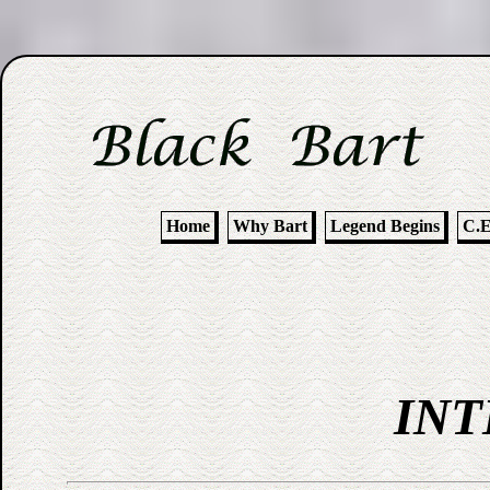
Home
Why Bart
Legend Begins
C.E
INT