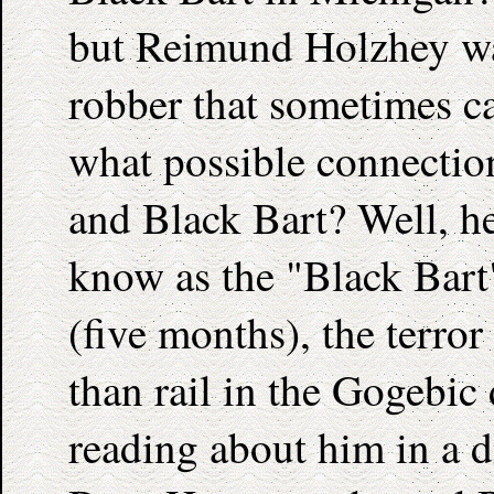
but Reimund Holzhey wa
robber that sometimes ca
what possible connecti
and Black Bart? Well, h
know as the "Black Bart"
(five months), the terror
than rail in the Gogebic 
reading about him in a d