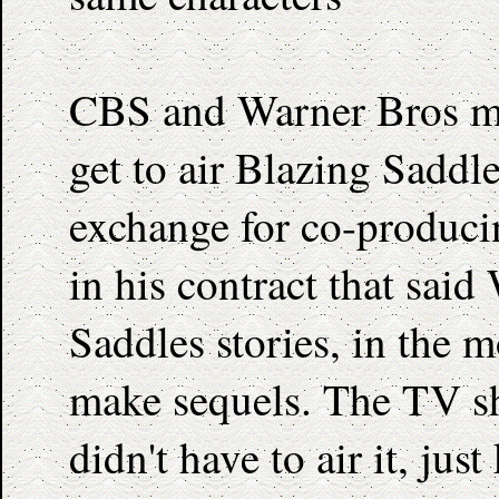
CBS and Warner Bros ma
get to air Blazing Saddl
exchange for co-produci
in his contract that sai
Saddles stories, in the m
make sequels. The TV sh
didn't have to air it, jus