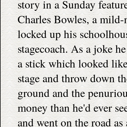
story in a Sunday feature
Charles Bowles, a mild-
locked up his schoolhou
stagecoach. As a joke he
a stick which looked like 
stage and throw down th
ground and the penuriou
money than he'd ever see
and went on the road as