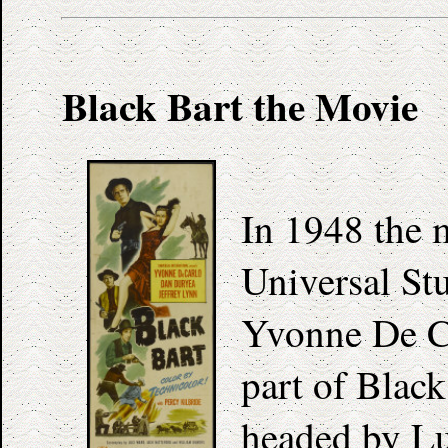
Black Bart the Movie
In 1948 the
Universal St
Yvonne De Ca
part of Black
headed by Luc