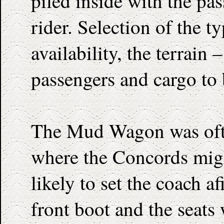
piled inside with the pa
rider. Selection of the 
availability, the terrain
passengers and cargo to 
The Mud Wagon was ofte
where the Concords might
likely to set the coach af
front boot and the seats