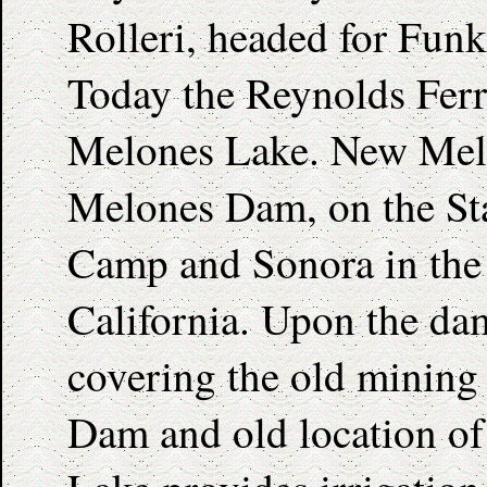
Rolleri, headed for Funk
Today the Reynolds Ferr
Melones Lake. New Melo
Melones Dam, on the Sta
Camp and Sonora in the c
California. Upon the dam
covering the old mining
Dam and old location o