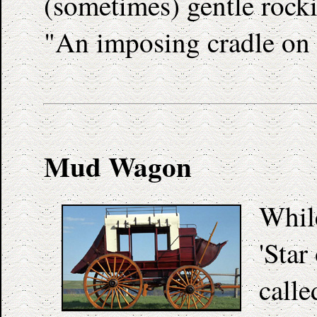
(sometimes) gentle rocki
"An imposing cradle on 
Mud Wagon
Whil
'Star
calle