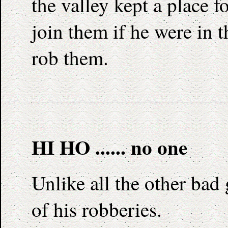
the valley kept a place f
join them if he were in t
rob them.
HI HO ...... no one
Unlike all the other bad
of his robberies.