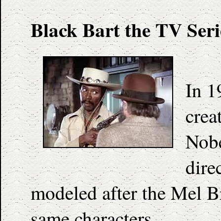
Black Bart the TV Seri
In 1
crea
Nobe
dire
modeled after the Mel B
same characters