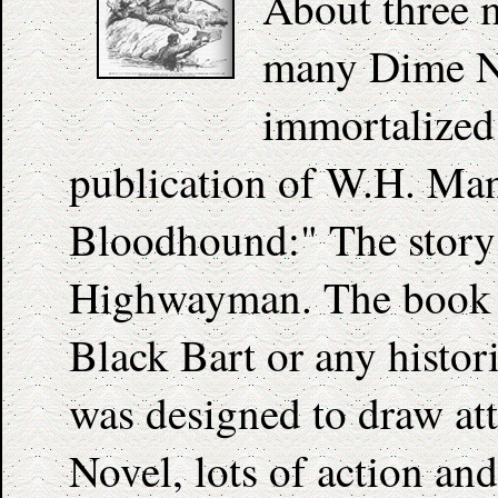
About three m
many Dime No
immortalized
publication of W.H. Man
Bloodhound:" The story 
Highwayman. The book bo
Black Bart or any histori
was designed to draw att
Novel, lots of action and 