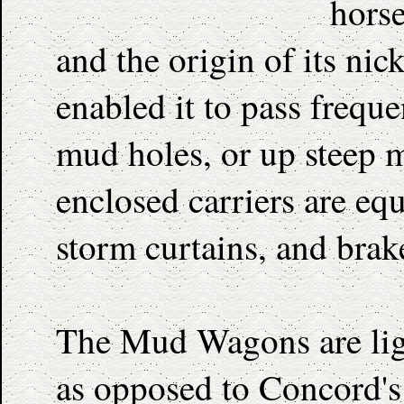
hors
and the origin of its ni
enabled it to pass frequ
mud holes, or up steep 
enclosed carriers are eq
storm curtains, and brak
The Mud Wagons are ligh
as opposed to Concord's