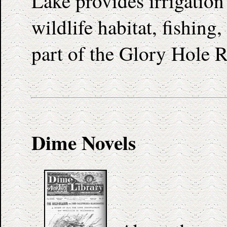
Lake provides irrigation
wildlife habitat, fishing
part of the Glory Hole R
Dime Novels