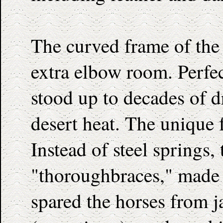
The curved frame of the 
extra elbow room. Perfec
stood up to decades of 
desert heat. The unique 
Instead of steel springs,
"thoroughbraces," made o
spared the horses from j